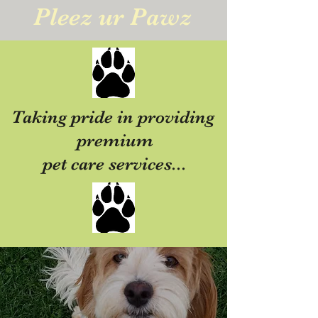
Pleez ur Pawz
Taking pride in providing
premium
pet care services...