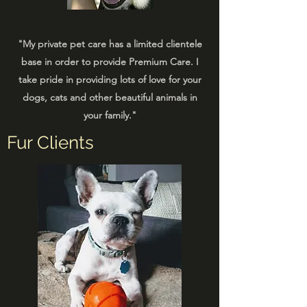
"My private pet care has a limited clientele
base in order to provide Premium Care. I
take pride in providing lots of love for your
dogs, cats and other beautiful animals in
your family."
Fur Clients