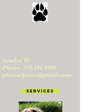
Pleez ur Pawz
Private Pet Care
Sandra W.
Phone:
310.741.9980
pleezurpawz@gmail.com
Services