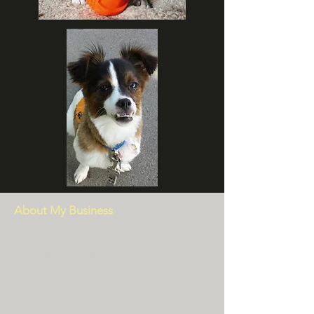
About My Business
My Private Pet Care
Has a limited clientele base in order
to provide Premium Care; For your
peace of mind I take great pride in
providing top care and lots of love for
your dogs, cats and other beautiful