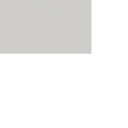
animals in your family.
I'm always Dependable, Trustworthy
and here to Please your Paws when
you are away from home.
The most requested services:
30 minute visit $25.
15-18 minute potty break $20.
You can also design a visit with the
other available options to meet the
needs of you and your pet. Upon
request I will provide updates via text.
I also provide overnight stays while
you are away from home...this service
prevents stress and separation
anxiety. When you arrive home, the
transition for your pet is seamless.
Just happiness upon your arrival
home.