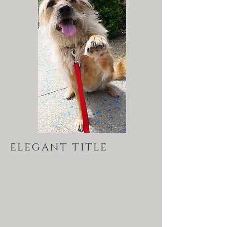
ELEGANT TITLE