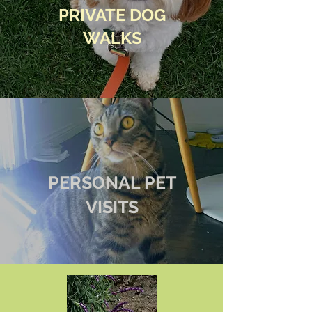
PRIVATE DOG
WALKS
PERSONAL PET
VISITS